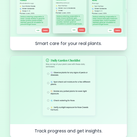
Smart care for your real plants.
Track progress and get insights.