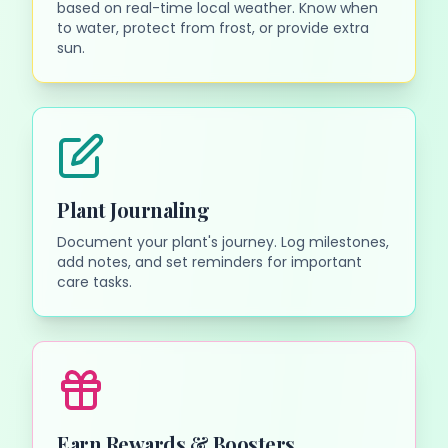
based on real-time local weather. Know when
to water, protect from frost, or provide extra
sun.
Plant Journaling
Document your plant's journey. Log milestones,
add notes, and set reminders for important
care tasks.
Earn Rewards & Boosters