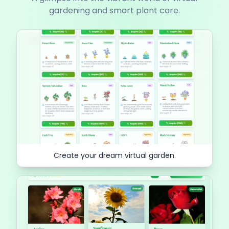
gardening and smart plant care.
Create your dream virtual garden.