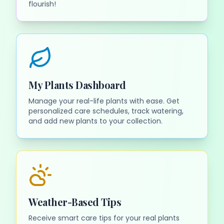
flourish!
My Plants Dashboard
Manage your real-life plants with ease. Get
personalized care schedules, track watering,
and add new plants to your collection.
Weather-Based Tips
Receive smart care tips for your real plants