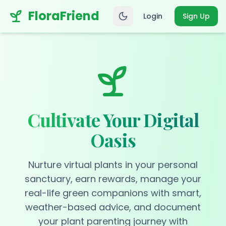
FloraFriend
Login
Sign Up
Cultivate Your Digital
Oasis
Nurture virtual plants in your personal
sanctuary, earn rewards, manage your
real-life green companions with smart,
weather-based advice, and document
your plant parenting journey with