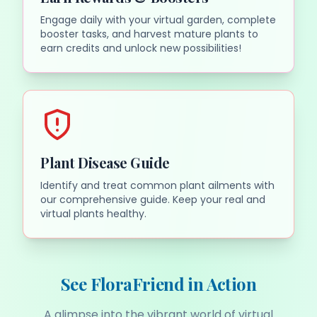
Engage daily with your virtual garden, complete
booster tasks, and harvest mature plants to
earn credits and unlock new possibilities!
Plant Disease Guide
Identify and treat common plant ailments with
our comprehensive guide. Keep your real and
virtual plants healthy.
See FloraFriend in Action
A glimpse into the vibrant world of virtual