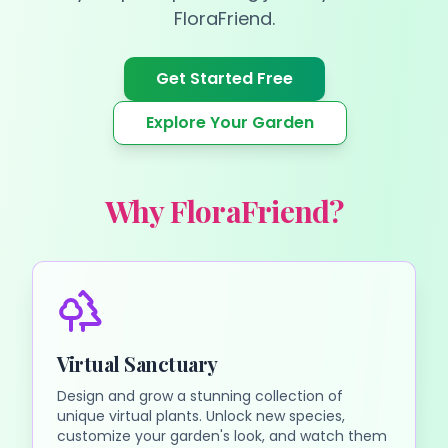
FloraFriend.
Get Started Free
Explore Your Garden
Why FloraFriend?
Virtual Sanctuary
Design and grow a stunning collection of
unique virtual plants. Unlock new species,
customize your garden's look, and watch them